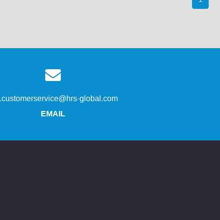
s.customerservice@hrs-global.com
EMAIL