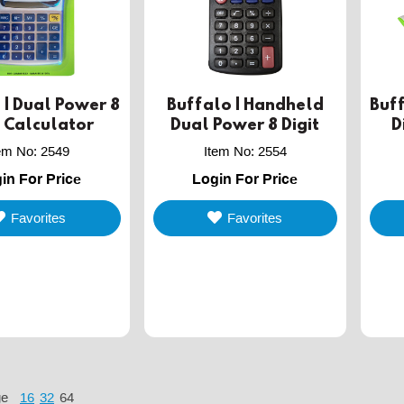
 | Dual Power 8
Buffalo | Handheld
Buff
t Calculator
Dual Power 8 Digit
D
Calculator
tem No
:
2549
Item No
:
2554
in For Price
Login For Price
Favorites
Favorites
ge
16
32
64