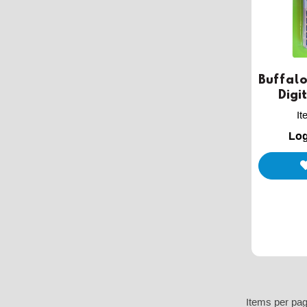
Buffalo
Digi
I
Log
Items per pa