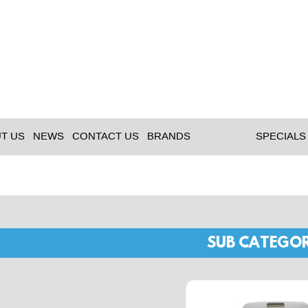
T US
NEWS
CONTACT US
BRANDS
SPECIALS
SUB CATEGOR