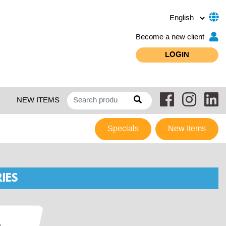
Become a new client
LOGIN
NEW ITEMS
Specials
New Items
IES