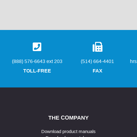
(888) 576-6643 ext 203
(514) 664-4401
hr
TOLL-FREE
FAX
THE COMPANY
Download product manuals