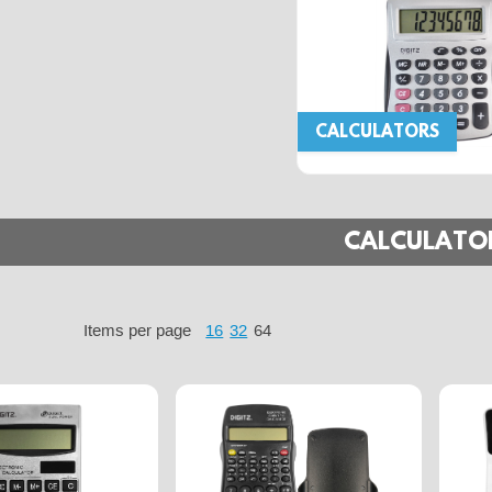
CALCULATORS
CALCULATO
Items per page
16
32
64