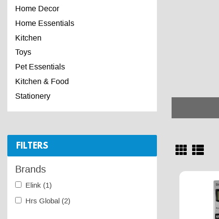
Home Decor
Home Essentials
Kitchen
Toys
Pet Essentials
Kitchen & Food
Stationery
FILTERS
Brands
Elink
(1)
Hrs Global
(2)