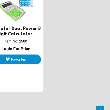
alo | Dual Power 8
igit Calculator -
Assorted Colors
Item No
:
2580
Login For Price
Favorites
1