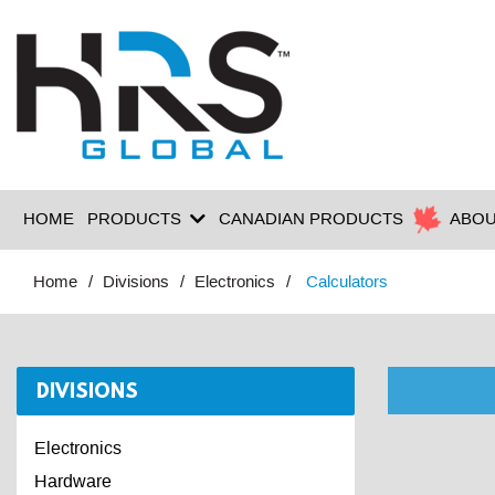
HOME
PRODUCTS
CANADIAN PRODUCTS
ABOU
Home
Divisions
Electronics
Calculators
DIVISIONS
Electronics
Hardware