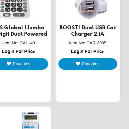
S Global | Jumbo
BOOST | Dual USB Car
Digit Dual Powered
Charger 2.1A
sktop Calculator
Item No
:
CAL140
Item No
:
CAR-3905
Login For Price
Login For Price
Favorites
Favorites