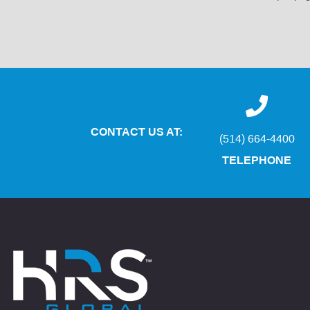
CONTACT US AT:
(514) 664-4400
TELEPHONE