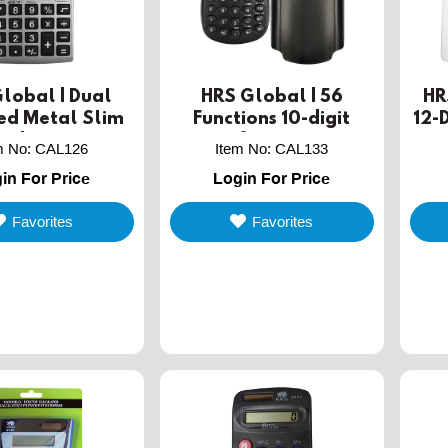
lobal | Dual
HRS Global | 56
HR
ed Metal Slim
Functions 10-digit
12-
ld calculator
scientific calculator
De
m No
:
CAL126
Item No
:
CAL133
with hard cover
in For Price
Login For Price
Favorites
Favorites