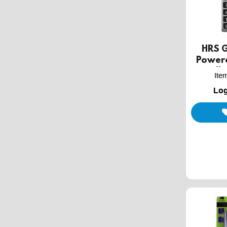
HRS G
Power
Handhe
Ite
Log