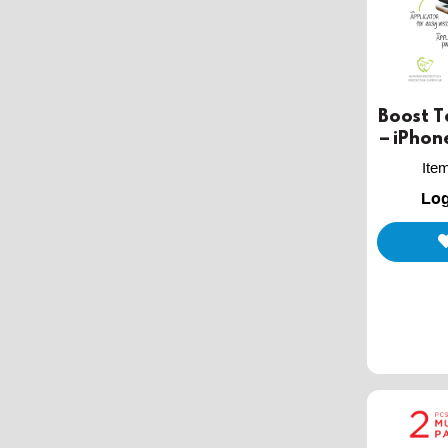
Boost 
– iPhone 
Ite
Log