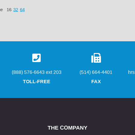
ge
16
32
64
(888) 576-6643 ext 203
(514) 664-4401
hr
TOLL-FREE
FAX
THE COMPANY