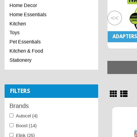
Home Decor
Home Essentials
Kitchen
Toys
ADAPTERS
Pet Essentials
Kitchen & Food
Stationery
FILTERS
Brands
Autocel
(4)
Boost
(14)
Elink
(25)