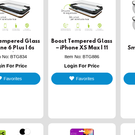
Tempered Glass
Boost Tempered Glass
ne 6 Plus | 6s
– iPhone XS Max | 11
Sm
 Plus | 8 Plus - 2
Pro Max- 2 PACK
w
m No
:
BTG834
Item No
:
BTG886
PACK
in For Price
Login For Price
Favorites
Favorites