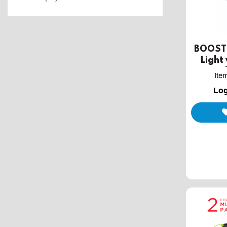
BOOST 
Light
Ite
Log