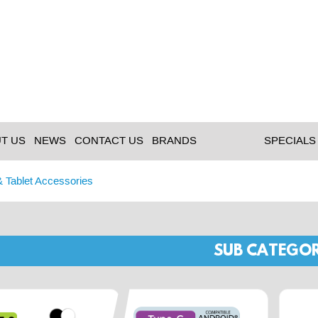
T US
NEWS
CONTACT US
BRANDS
SPECIALS
& Tablet Accessories
SUB CATEGOR