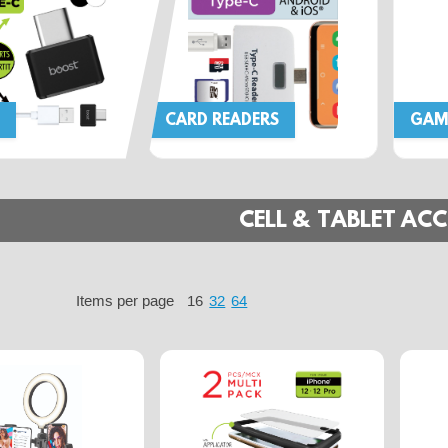
CARD READERS
GAM
CELL & TABLET ACC
Items per page
16
32
64