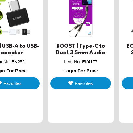
 USB-A to USB-
BOOST | Type-C to
BO
 adapter
Dual 3.5mm Audio
Jack Splitter
Tri
em No
:
EK252
Item No
:
EK4177
in For Price
Login For Price
Favorites
Favorites