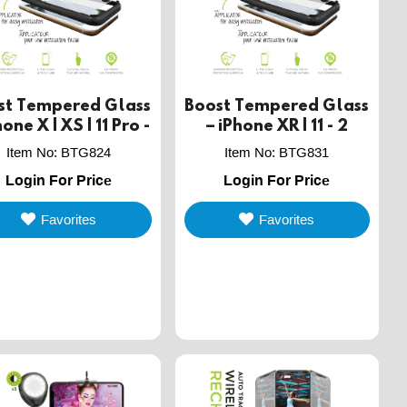
st Tempered Glass
Boost Tempered Glass
hone X | XS | 11 Pro -
– iPhone XR | 11 - 2
2 PACK
PACK
Item No
:
BTG824
Item No
:
BTG831
Login For Price
Login For Price
Favorites
Favorites