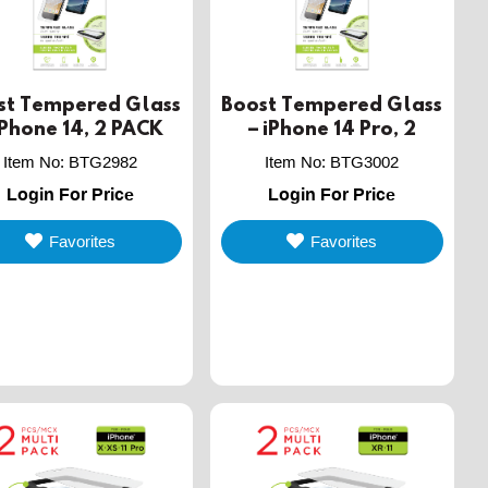
st Tempered Glass
Boost Tempered Glass
iPhone 14, 2 PACK
– iPhone 14 Pro, 2
PACK
Item No
:
BTG2982
Item No
:
BTG3002
Login For Price
Login For Price
Favorites
Favorites