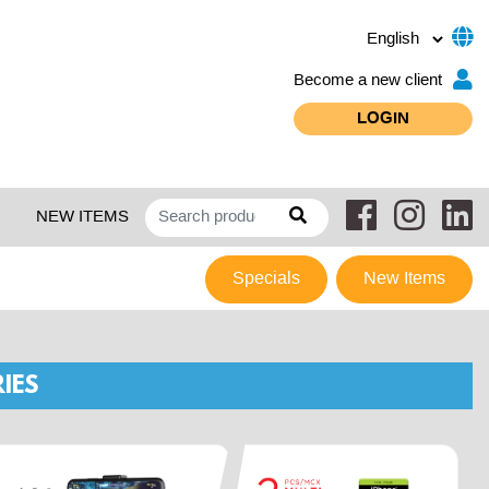
Become a new client
LOGIN
NEW ITEMS
Specials
New Items
IES