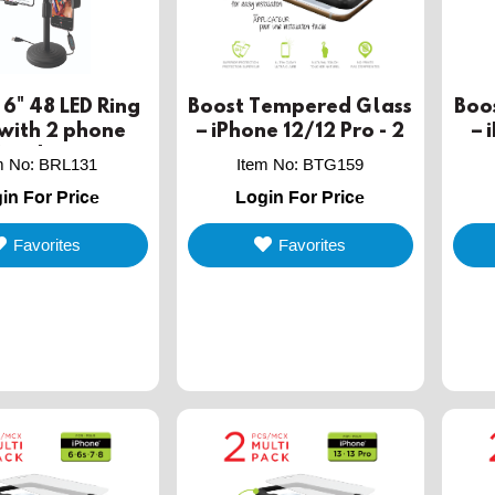
6" 48 LED Ring
Boost Tempered Glass
Boo
 with 2 phone
– iPhone 12/12 Pro - 2
– 
holders
PACK
m No
:
BRL131
Item No
:
BTG159
in For Price
Login For Price
Favorites
Favorites