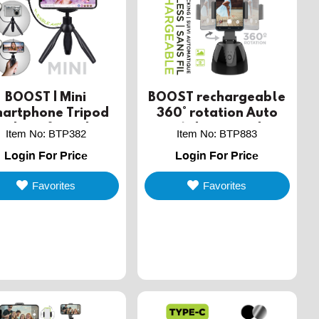
BOOST | Mini
BOOST rechargeable
artphone Tripod
360° rotation Auto
ith Selfie Light
Face/Object tracking
Item No
:
BTP382
Item No
:
BTP883
wireless Phone stand
Login For Price
Login For Price
Favorites
Favorites