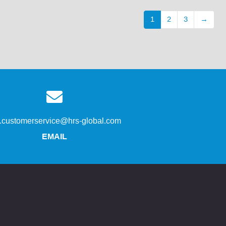
1
2
3
→
s.customerservice@hrs-global.com
EMAIL