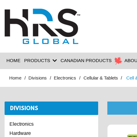
HOME
PRODUCTS
CANADIAN PRODUCTS
ABOU
Home
Divisions
Electronics
Cellular & Tablets
Cell 
DIVISIONS
Electronics
Hardware