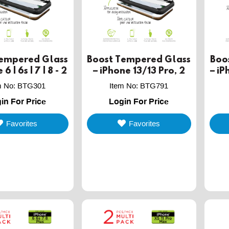
Tempered Glass
Boost Tempered Glass
Boo
6 | 6s | 7 | 8 - 2
– iPhone 13/13 Pro, 2
– iP
PACK
PACK
m No
:
BTG301
Item No
:
BTG791
in For Price
Login For Price
Favorites
Favorites