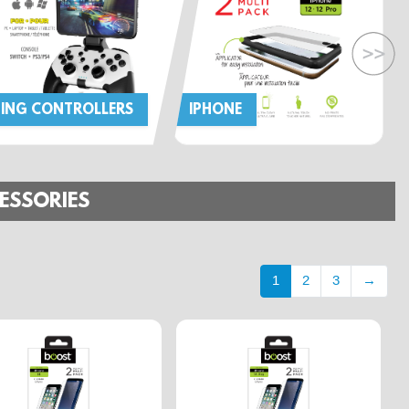
ING CONTROLLERS
IPHONE
ESSORIES
1
2
3
→