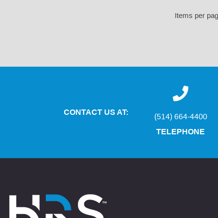
Items per pa
CONTACT US AT:
(514) 664-4400
TELEPHONE