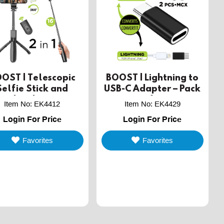
OST | Telescopic
BOOST | Lightning to
Selfie Stick and
USB-C Adapter – Pack
pod with Wireless
of 2
Item No
:
EK4412
Item No
:
EK4429
Remote Shutter
Login For Price
Login For Price
Favorites
Favorites