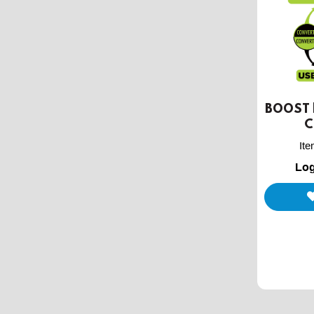
BOOST |
C
It
Log