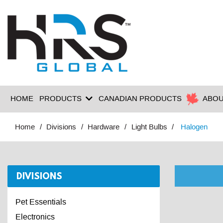
HOME
PRODUCTS
CANADIAN PRODUCTS
ABOU
Home
Divisions
Hardware
Light Bulbs
Halogen
DIVISIONS
Pet Essentials
Electronics