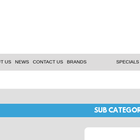
T US
NEWS
CONTACT US
BRANDS
SPECIALS
SUB CATEGOR