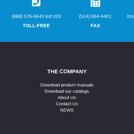
(888) 576-6643 ext 203
(514) 664-4401
hr
TOLL-FREE
FAX
THE COMPANY
Download product manuals
Download our catalogs
About Us
Contact Us
NEWS