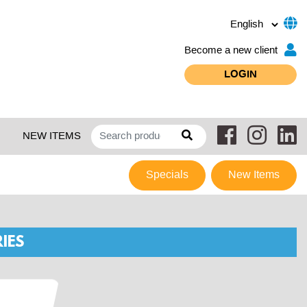
Become a new client
LOGIN
NEW ITEMS
Specials
New Items
IES