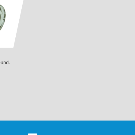
ound.