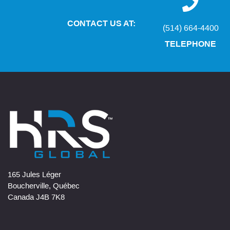
CONTACT US AT:
(514) 664-4400
TELEPHONE
165 Jules Léger
Boucherville, Québec
Canada J4B 7K8