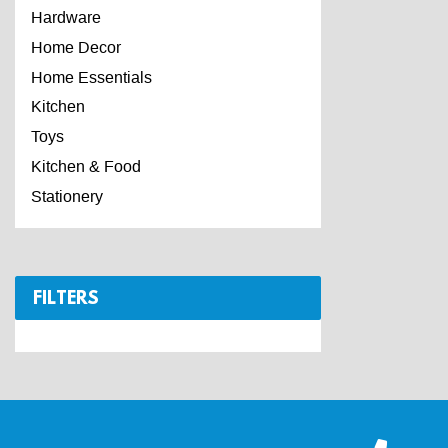
Hardware
Home Decor
Home Essentials
Kitchen
Toys
Kitchen & Food
Stationery
FILTERS