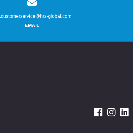
s.customerservice@hrs-global.com
EMAIL