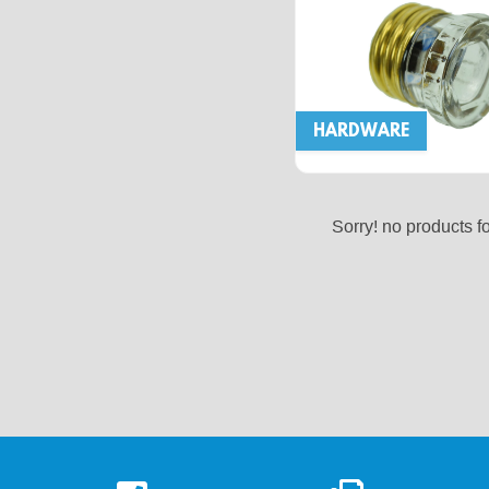
HARDWARE
Sorry! no products f