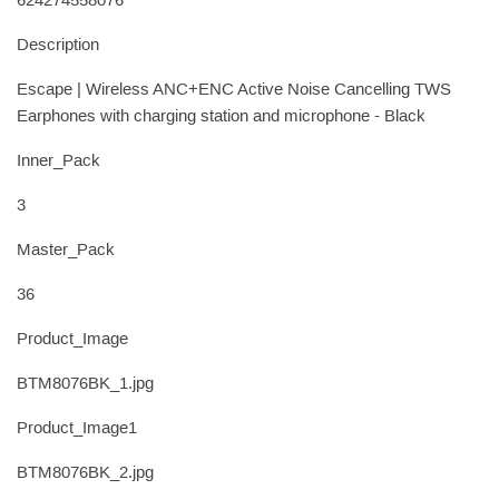
624274558076
Description
Escape | Wireless ANC+ENC Active Noise Cancelling TWS
Earphones with charging station and microphone - Black
Inner_Pack
3
Master_Pack
36
Product_Image
BTM8076BK_1.jpg
Product_Image1
BTM8076BK_2.jpg