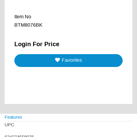
Item No
BTM8076BK
Login For Price
Favorites
Features
UPC