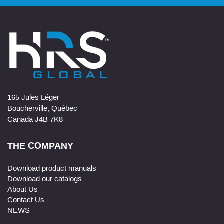
165 Jules Léger
Boucherville, Québec
Canada J4B 7K8
THE COMPANY
Download product manuals
Download our catalogs
About Us
Contact Us
NEWS