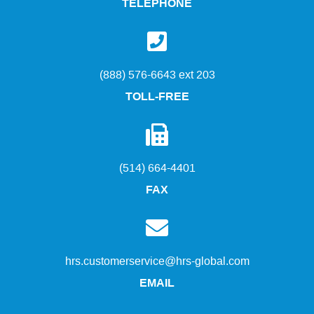
TELEPHONE
(888) 576-6643 ext 203
TOLL-FREE
(514) 664-4401
FAX
hrs.customerservice@hrs-global.com
EMAIL