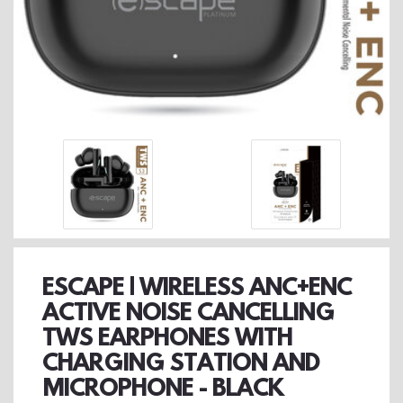
ESCAPE | WIRELESS ANC+ENC
ACTIVE NOISE CANCELLING
TWS EARPHONES WITH
CHARGING STATION AND
MICROPHONE - BLACK