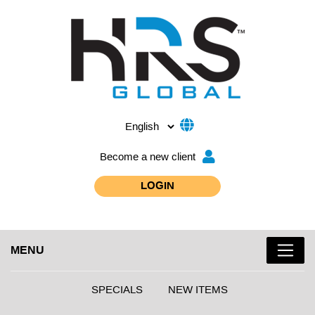
Become a new client
LOGIN
MENU
SPECIALS
NEW ITEMS