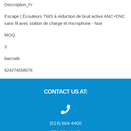
Description_Fr
Escape | Écouteurs TWS à réduction de bruit active ANC+ENC
sans fil avec station de charge et microphone - Noir
MOQ
3
barcode
624274558076
CONTACT US AT:
(514) 664-4400