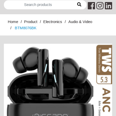
Home
Product
Electronics
Audio & Video
BTM8076BK