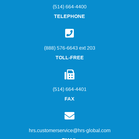
(514) 664-4400
TELEPHONE
(888) 576-6643 ext 203
TOLL-FREE
(514) 664-4401
FAX
hrs.customerservice@hrs-global.com