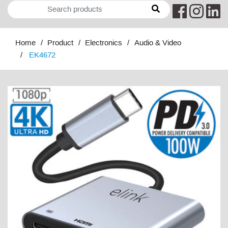
Home
Product
Electronics
Audio & Video
EK4672