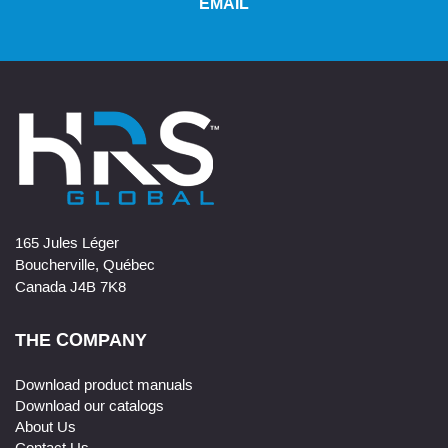
EMAIL
165 Jules Léger
Boucherville, Québec
Canada J4B 7K8
THE COMPANY
Download product manuals
Download our catalogs
About Us