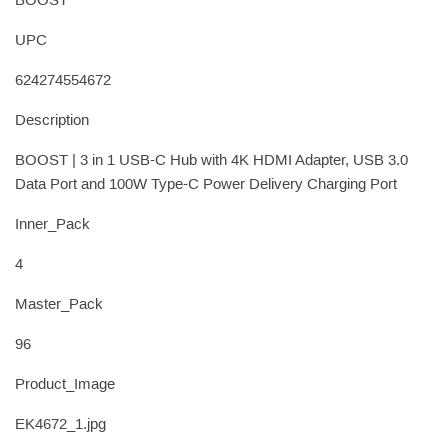
BOOST
UPC
624274554672
Description
BOOST | 3 in 1 USB-C Hub with 4K HDMI Adapter, USB 3.0
Data Port and 100W Type-C Power Delivery Charging Port
Inner_Pack
4
Master_Pack
96
Product_Image
EK4672_1.jpg