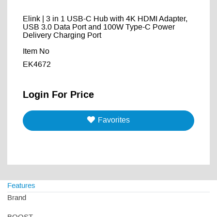
Elink | 3 in 1 USB-C Hub with 4K HDMI Adapter,
USB 3.0 Data Port and 100W Type-C Power
Delivery Charging Port
Item No
EK4672
Login For Price
Favorites
Features
Brand