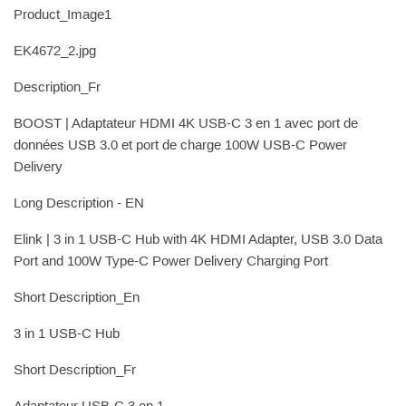
Product_Image1
EK4672_2.jpg
Description_Fr
BOOST | Adaptateur HDMI 4K USB-C 3 en 1 avec port de
données USB 3.0 et port de charge 100W USB-C Power
Delivery
Long Description - EN
Elink | 3 in 1 USB-C Hub with 4K HDMI Adapter, USB 3.0 Data
Port and 100W Type-C Power Delivery Charging Port
Short Description_En
3 in 1 USB-C Hub
Short Description_Fr