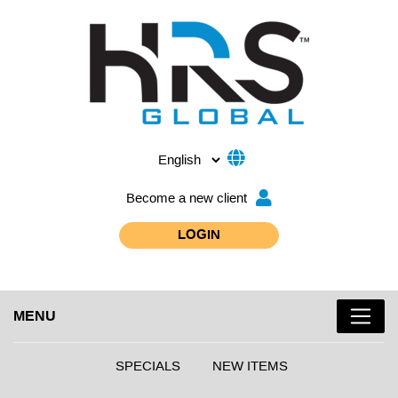
Become a new client
LOGIN
MENU
SPECIALS
NEW ITEMS