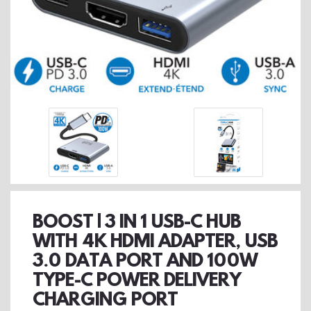
BOOST | 3 IN 1 USB-C HUB
WITH 4K HDMI ADAPTER, USB
3.0 DATA PORT AND 100W
TYPE-C POWER DELIVERY
CHARGING PORT