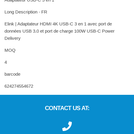
Adaptateur USB-C 3 en 1
Long Description - FR
Elink | Adaptateur HDMI 4K USB-C 3 en 1 avec port de
données USB 3.0 et port de charge 100W USB-C Power
Delivery
MOQ
4
barcode
624274554672
CONTACT US AT: