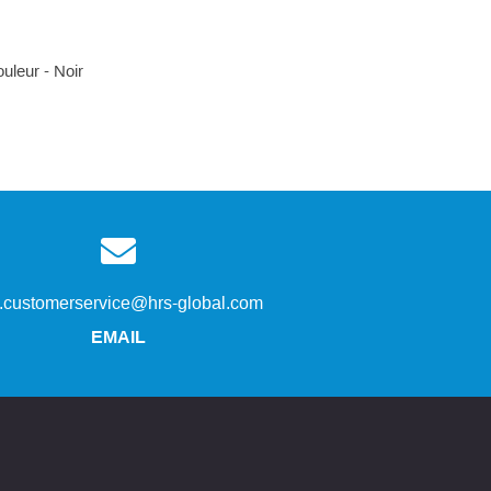
uleur - Noir
s.customerservice@hrs-global.com
EMAIL