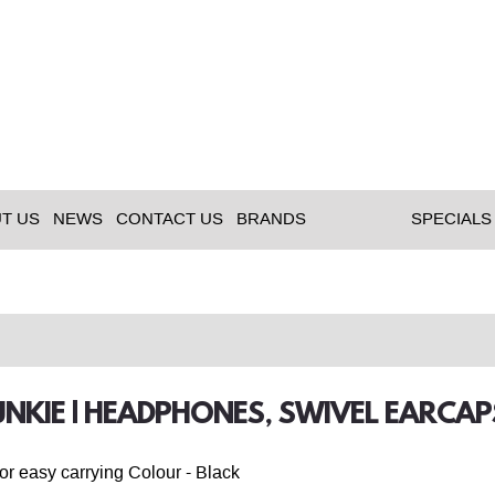
T US
NEWS
CONTACT US
BRANDS
SPECIALS
NKIE | HEADPHONES, SWIVEL EARCA
or easy carrying Colour - Black