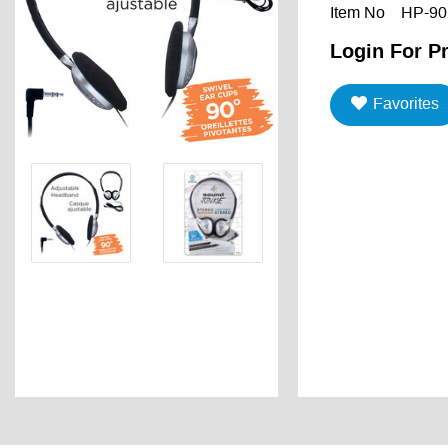
Item No
HP-90
Login For Pr
Favorites