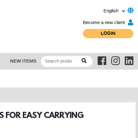
Become a new client
LOGIN
NEW ITEMS
PS FOR EASY CARRYING