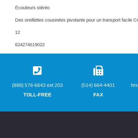
Écouteurs stéréo
Des oreillettes cousinées pivotante pour un transport facile Co
12
624274519022
(888) 576-6643 ext 203
(514) 664-4401
hr
TOLL-FREE
FAX