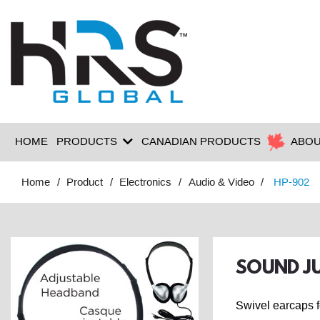
HOME
PRODUCTS
CANADIAN PRODUCTS
ABOU
Home
Product
Electronics
Audio & Video
HP-902
SOUND JU
Swivel earcaps f