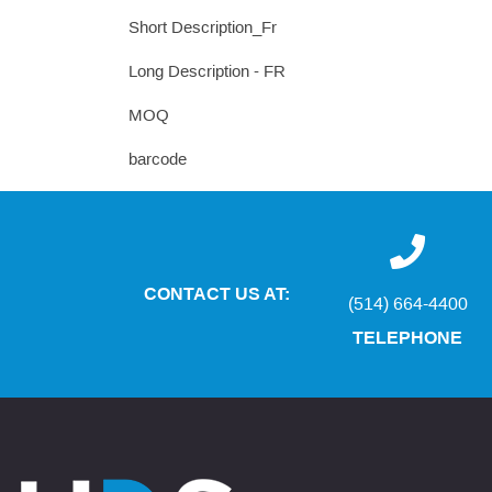
Short Description_Fr
Long Description - FR
MOQ
barcode
CONTACT US AT:
(514) 664-4400
TELEPHONE