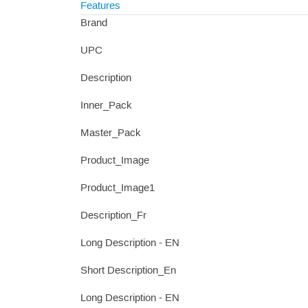
Features
Brand
UPC
Description
Inner_Pack
Master_Pack
Product_Image
Product_Image1
Description_Fr
Long Description - EN
Short Description_En
Long Description - EN