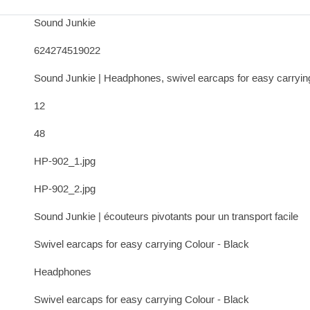
Sound Junkie
624274519022
Sound Junkie | Headphones, swivel earcaps for easy carryin
12
48
HP-902_1.jpg
HP-902_2.jpg
Sound Junkie | écouteurs pivotants pour un transport facile
Swivel earcaps for easy carrying Colour - Black
Headphones
Swivel earcaps for easy carrying Colour - Black