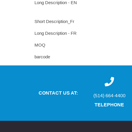
Long Description - EN
Short Description_Fr
Long Description - FR
MOQ
barcode
CONTACT US AT:
(514) 664-4400
TELEPHONE