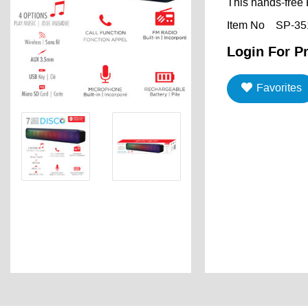
This hands-free 
Item No
SP-35
Login For Pr
Favorites