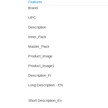
Features
Brand
UPC
Description
Inner_Pack
Master_Pack
Product_Image
Product_Image1
Description_Fr
Long Description - EN
Short Description_En