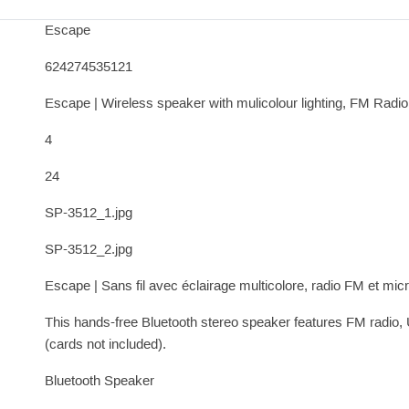
Escape
624274535121
Escape | Wireless speaker with mulicolour lighting, FM Radi
4
24
SP-3512_1.jpg
SP-3512_2.jpg
Escape | Sans fil avec éclairage multicolore, radio FM et mi
This hands-free Bluetooth stereo speaker features FM radio,
(cards not included).
Bluetooth Speaker