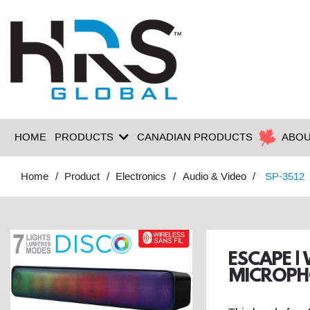
HOME
PRODUCTS
CANADIAN PRODUCTS
ABOU
Home
Product
Electronics
Audio & Video
SP-3512
ESCAPE |
MICROPH