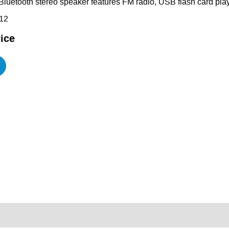
Bluetooth stereo speaker features FM radio, USB flash card play
12
ice