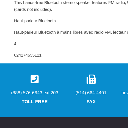
This hands-free Bluetooth stereo speaker features FM radio,
(cards not included).
Haut-parleur Bluetooth
Haut-parleur Bluetooth à mains libres avec radio FM, lecteu
4
624274535121
(888) 576-6643 ext 203
(514) 664-4401
hr
TOLL-FREE
FAX