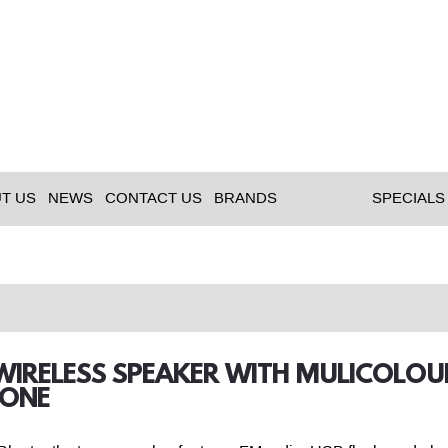
T US
NEWS
CONTACT US
BRANDS
SPECIALS
 WIRELESS SPEAKER WITH MULICOLOU
ONE