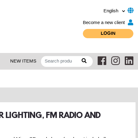
Become a new client
LOGIN
NEW ITEMS
R LIGHTING, FM RADIO AND