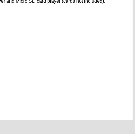
er and Micro SD card player (cards not included).