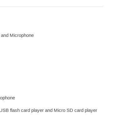
o and Microphone
crophone
 USB flash card player and Micro SD card player