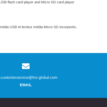
 USB flash card player and Micro SD card player
r média USB et lecteur média Micro SD incorporés.
s.customerservice@hrs-global.com
EMAIL