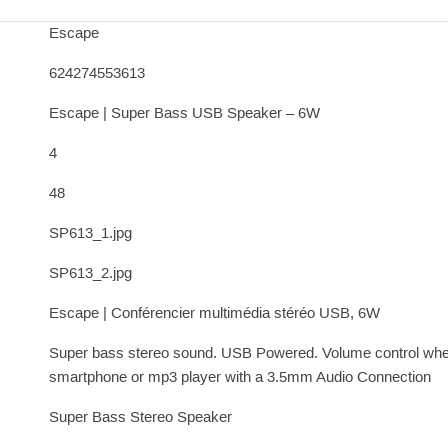
Escape
624274553613
Escape | Super Bass USB Speaker – 6W
4
48
SP613_1.jpg
SP613_2.jpg
Escape | Conférencier multimédia stéréo USB, 6W
Super bass stereo sound. USB Powered. Volume control whee
smartphone or mp3 player with a 3.5mm Audio Connection
Super Bass Stereo Speaker