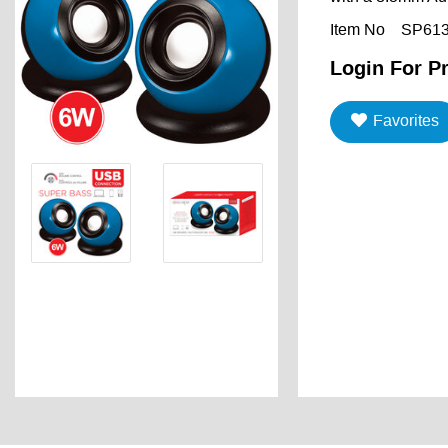
Item No
SP61
Login For Pr
Favorites