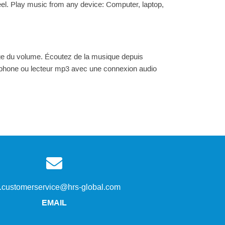
l. Play music from any device: Computer, laptop,
ge du volume. Écoutez de la musique depuis
artphone ou lecteur mp3 avec une connexion audio
s.customerservice@hrs-global.com
EMAIL