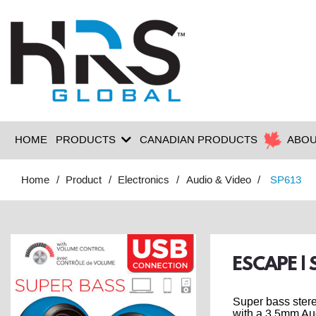
HOME
PRODUCTS
CANADIAN PRODUCTS
ABOU
Home
Product
Electronics
Audio & Video
SP613
ESCAPE |
Super bass ster
with a 3.5mm Au