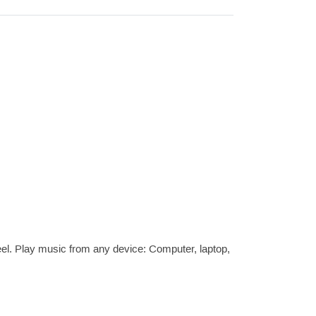
l. Play music from any device: Computer, laptop,