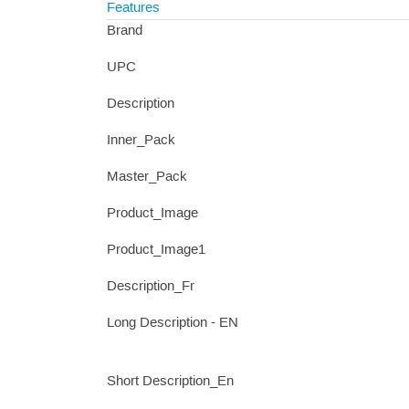
Features
Brand
UPC
Description
Inner_Pack
Master_Pack
Product_Image
Product_Image1
Description_Fr
Long Description - EN
Short Description_En