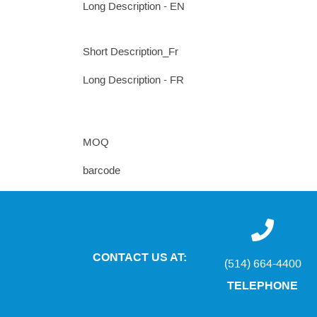
Long Description - EN
Short Description_Fr
Long Description - FR
MOQ
barcode
CONTACT US AT:
(514) 664-4400
TELEPHONE