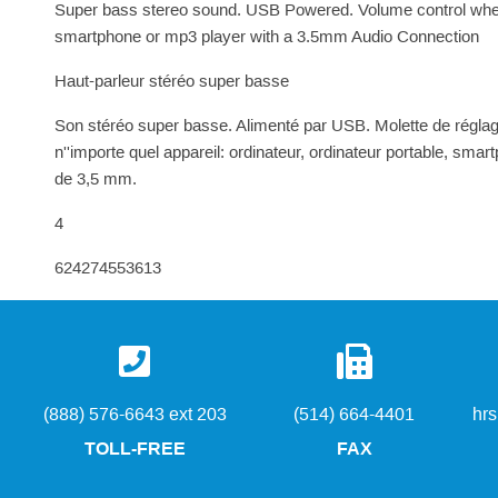
Super bass stereo sound. USB Powered. Volume control whee
smartphone or mp3 player with a 3.5mm Audio Connection
Haut-parleur stéréo super basse
Son stéréo super basse. Alimenté par USB. Molette de régla
n''importe quel appareil: ordinateur, ordinateur portable, sm
de 3,5 mm.
4
624274553613
(888) 576-6643 ext 203
(514) 664-4401
hr
TOLL-FREE
FAX