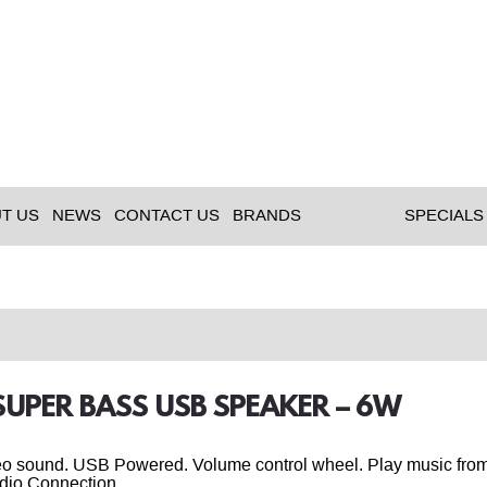
T US
NEWS
CONTACT US
BRANDS
SPECIALS
 SUPER BASS USB SPEAKER – 6W
eo sound. USB Powered. Volume control wheel. Play music from
dio Connection