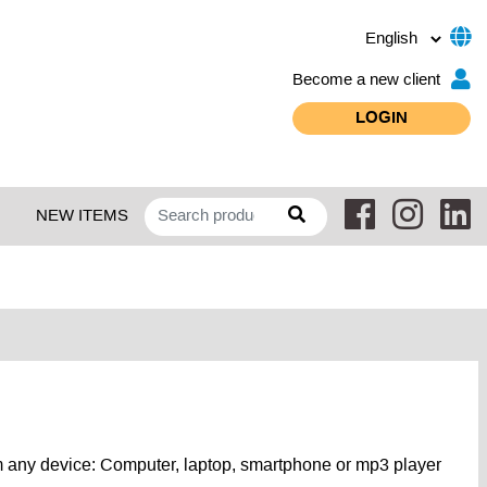
Become a new client
LOGIN
NEW ITEMS
 any device: Computer, laptop, smartphone or mp3 player