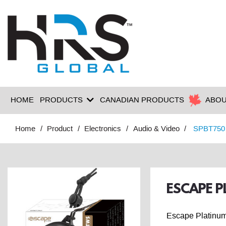
HOME
PRODUCTS
CANADIAN PRODUCTS
ABOU
Home
Product
Electronics
Audio & Video
SPBT750
ESCAPE P
Escape Platinum