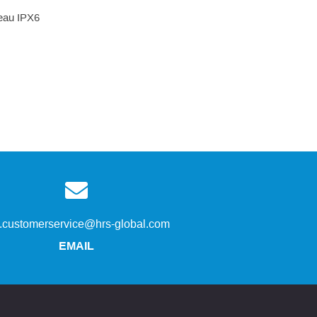
’eau IPX6
s.customerservice@hrs-global.com
EMAIL