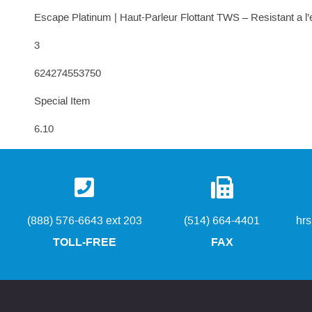
Escape Platinum | Haut-Parleur Flottant TWS – Resistant a l
3
624274553750
Special Item
6.10
(888) 576-6643 ext 203
(514) 664-4401
hr
TOLL-FREE
FAX