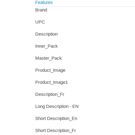
Features
Brand
UPC
Description
Inner_Pack
Master_Pack
Product_Image
Product_Image1
Description_Fr
Long Description - EN
Short Description_En
Short Description_Fr