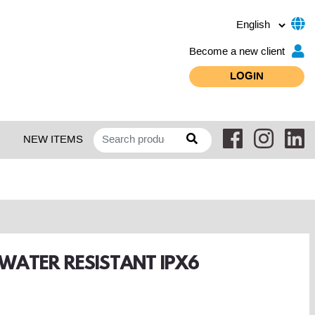
Become a new client
LOGIN
NEW ITEMS
 WATER RESISTANT IPX6