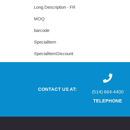
Long Description - FR
MOQ
barcode
SpecialItem
SpecialItemDiscount
CONTACT US AT:
(514) 664-4400
TELEPHONE