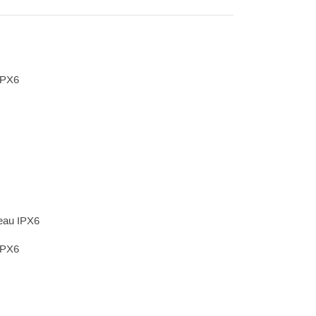
IPX6
’eau IPX6
IPX6