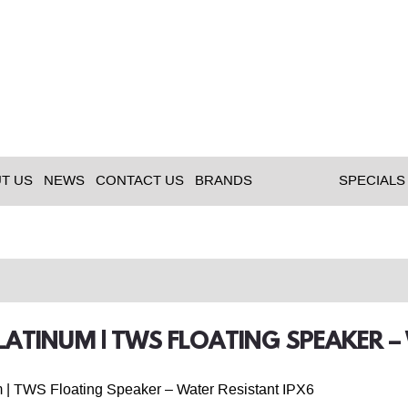
T US
NEWS
CONTACT US
BRANDS
SPECIALS
LATINUM | TWS FLOATING SPEAKER –
 | TWS Floating Speaker – Water Resistant IPX6