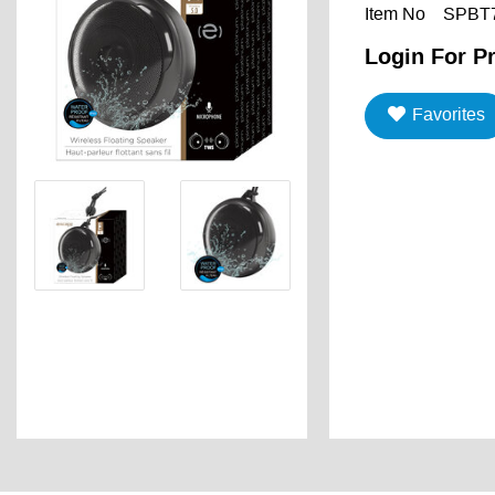
Item No
SPBT
Login For Pr
Favorites