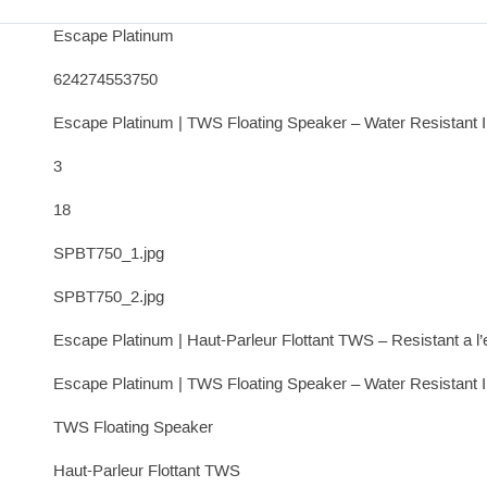
Escape Platinum
624274553750
Escape Platinum | TWS Floating Speaker – Water Resistant 
3
18
SPBT750_1.jpg
SPBT750_2.jpg
Escape Platinum | Haut-Parleur Flottant TWS – Resistant a l
Escape Platinum | TWS Floating Speaker – Water Resistant 
TWS Floating Speaker
Haut-Parleur Flottant TWS