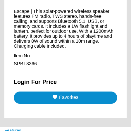
Escape | This solar-powered wireless speaker
features FM radio, TWS stereo, hands-free
calling, and supports Bluetooth 5.1, USB, or
memory cards. It includes a 1W flashlight and
lantern, perfect for outdoor use. With a 1200mAh
battery, it provides up to 4 hours of playtime and
delivers 8W of sound within a 10m range.
Charging cable included.
Item No
SPBT8366
Login For Price
Favorites
Features