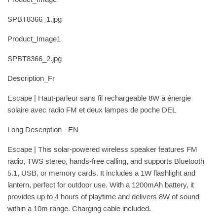
SPBT8366_1.jpg
Product_Image1
SPBT8366_2.jpg
Description_Fr
Escape | Haut-parleur sans fil rechargeable 8W à énergie
solaire avec radio FM et deux lampes de poche DEL
Long Description - EN
Escape | This solar-powered wireless speaker features FM
radio, TWS stereo, hands-free calling, and supports Bluetooth
5.1, USB, or memory cards. It includes a 1W flashlight and
lantern, perfect for outdoor use. With a 1200mAh battery, it
provides up to 4 hours of playtime and delivers 8W of sound
within a 10m range. Charging cable included.