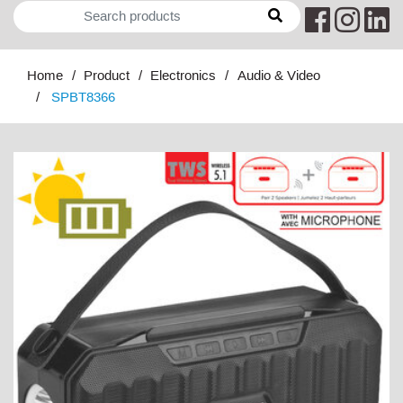
Home
Product
Electronics
Audio & Video
SPBT8366