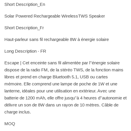
Short Description_En
Solar Powered Rechargeable WirelessTWS Speaker
Short Description_Fr
Haut-parleur sans fil rechargeable 8W à énergie solaire
Long Description - FR
Escape | Cet enceinte sans fil alimentée par l''énergie solaire
dispose de la radio FM, de la stéréo TWS, de la fonction mains
libres et prend en charge Bluetooth 5.1, USB ou cartes
mémoire. Elle comprend une lampe de poche de 1W et une
lanterne, idéales pour une utilisation en extérieur. Avec une
batterie de 1200 mAh, elle offre jusqu''à 4 heures d''autonomie et
délivre un son de 8W dans un rayon de 10 mètres. Câble de
charge inclus.
MOQ