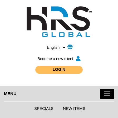
Become a new client
LOGIN
MENU
SPECIALS
NEW ITEMS