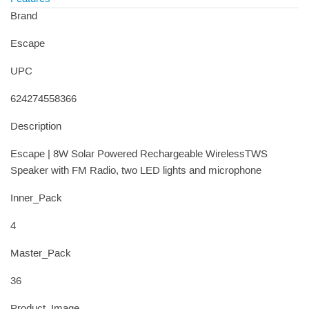
Brand
Escape
UPC
624274558366
Description
Escape | 8W Solar Powered Rechargeable WirelessTWS
Speaker with FM Radio, two LED lights and microphone
Inner_Pack
4
Master_Pack
36
Product_Image