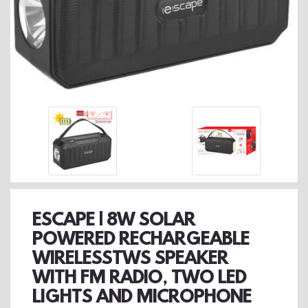
ESCAPE | 8W SOLAR
POWERED RECHARGEABLE
WIRELESSTWS SPEAKER
WITH FM RADIO, TWO LED
LIGHTS AND MICROPHONE