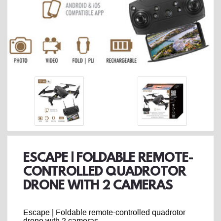
ESCAPE | FOLDABLE REMOTE-
CONTROLLED QUADROTOR
DRONE WITH 2 CAMERAS
Escape | Foldable remote-controlled quadrotor