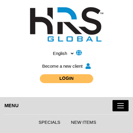
Become a new client
LOGIN
MENU
SPECIALS
NEW ITEMS