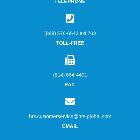
TELEPHONE
(888) 576-6643 ext 203
TOLL-FREE
(514) 664-4401
FAX
hrs.customerservice@hrs-global.com
EMAIL