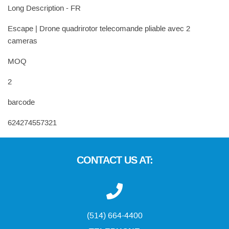
Long Description - FR
Escape | Drone quadrirotor telecomande pliable avec 2
cameras
MOQ
2
barcode
624274557321
CONTACT US AT:
(514) 664-4400