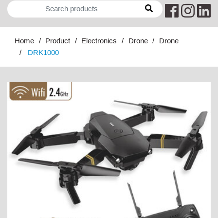
Home
Product
Electronics
Drone
Drone
DRK1000