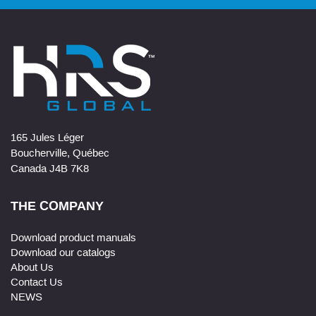
165 Jules Léger
Boucherville, Québec
Canada J4B 7K8
THE COMPANY
Download product manuals
Download our catalogs
About Us
Contact Us
NEWS