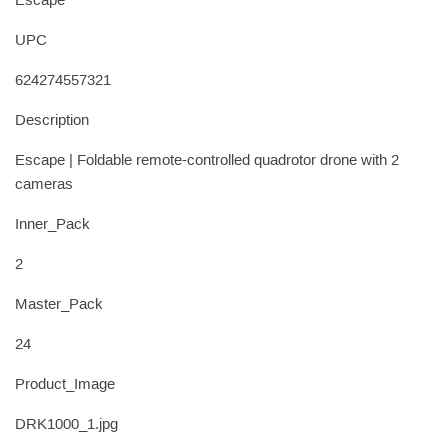
Escape
UPC
624274557321
Description
Escape | Foldable remote-controlled quadrotor drone with 2
cameras
Inner_Pack
2
Master_Pack
24
Product_Image
DRK1000_1.jpg