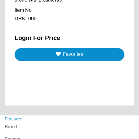
drone with 2 cameras
Item No
DRK1000
Login For Price
Favorites
Features
Brand