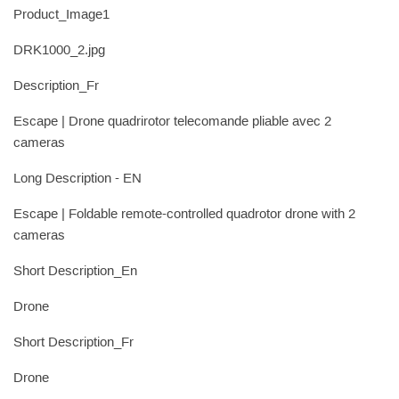
Product_Image1
DRK1000_2.jpg
Description_Fr
Escape | Drone quadrirotor telecomande pliable avec 2
cameras
Long Description - EN
Escape | Foldable remote-controlled quadrotor drone with 2
cameras
Short Description_En
Drone
Short Description_Fr
Drone