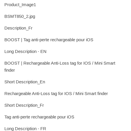
Product_Image1
BSMT850_2.jpg
Description_Fr
BOOST | Tag anti-perte rechargeable pour iOS
Long Description - EN
BOOST | Rechargeable Anti-Loss tag for IOS / Mini Smart
finder
Short Description_En
Rechargeable Anti-Loss tag for IOS / Mini Smart finder
Short Description_Fr
Tag anti-perte rechargeable pour iOS
Long Description - FR