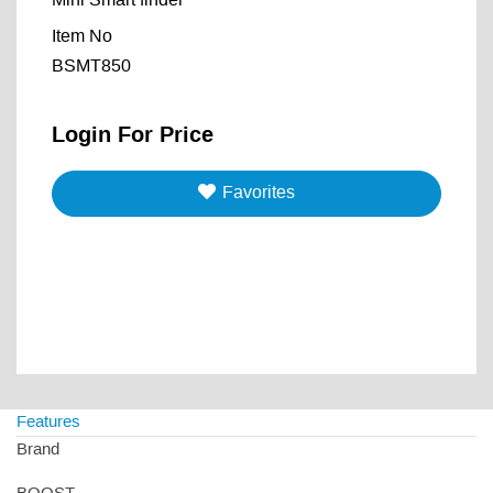
Mini Smart finder
Item No
BSMT850
Login For Price
Favorites
Features
Brand