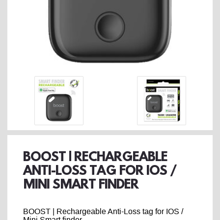
BOOST | RECHARGEABLE
ANTI-LOSS TAG FOR IOS /
MINI SMART FINDER
BOOST | Rechargeable Anti-Loss tag for IOS /