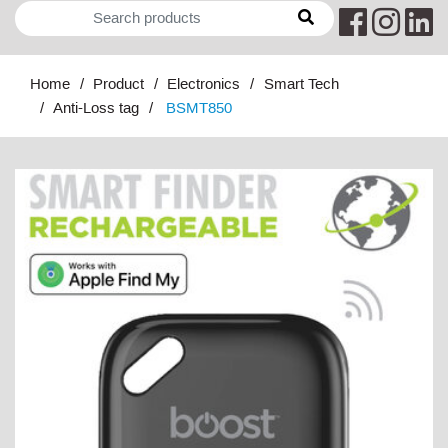
Home
Product
Electronics
Smart Tech
Anti-Loss tag
BSMT850