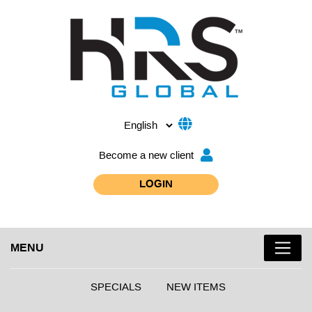
Become a new client
LOGIN
MENU
SPECIALS
NEW ITEMS