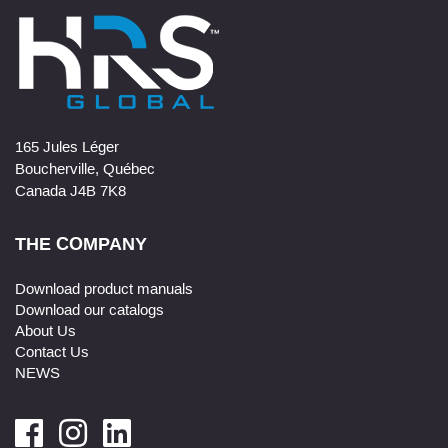
165 Jules Léger
Boucherville, Québec
Canada J4B 7K8
THE COMPANY
Download product manuals
Download our catalogs
About Us
Contact Us
NEWS