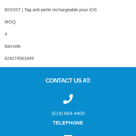
BOOST | Tag anti-perte rechargeable pour iOS
MOQ
4
barcode
624274561649
CONTACT US AT:
(514) 664-4400
TELEPHONE