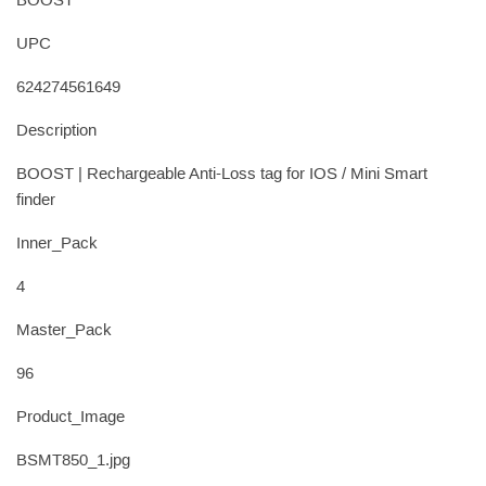
BOOST
UPC
624274561649
Description
BOOST | Rechargeable Anti-Loss tag for IOS / Mini Smart
finder
Inner_Pack
4
Master_Pack
96
Product_Image
BSMT850_1.jpg