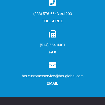
(888) 576-6643 ext 203
TOLL-FREE
(514) 664-4401
FAX
hrs.customerservice@hrs-global.com
EMAIL