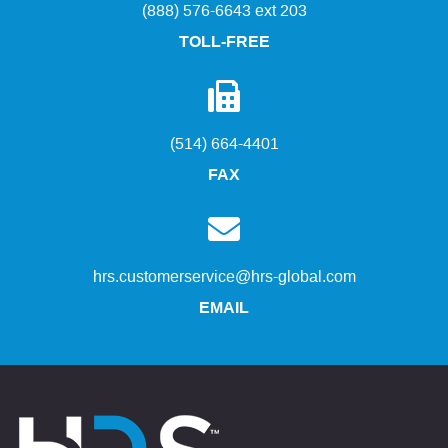
(888) 576-6643 ext 203
TOLL-FREE
(514) 664-4401
FAX
hrs.customerservice@hrs-global.com
EMAIL