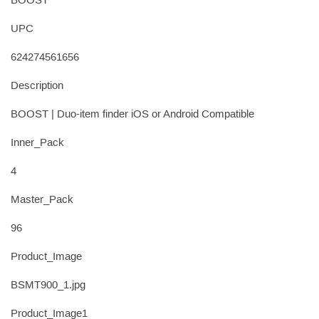
BOOST
UPC
624274561656
Description
BOOST | Duo-item finder iOS or Android Compatible
Inner_Pack
4
Master_Pack
96
Product_Image
BSMT900_1.jpg
Product_Image1