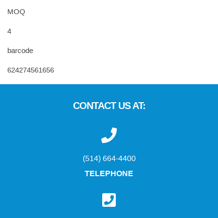
MOQ
4
barcode
624274561656
CONTACT US AT:
(514) 664-4400
TELEPHONE