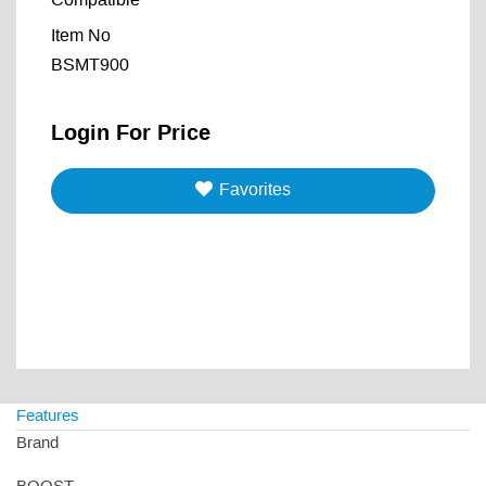
Compatible
Item No
BSMT900
Login For Price
Favorites
Features
Brand