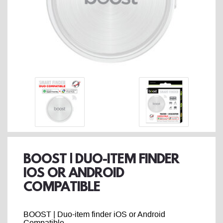
BOOST | DUO-ITEM FINDER
IOS OR ANDROID
COMPATIBLE
BOOST | Duo-item finder iOS or Android