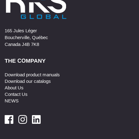
165 Jules Léger
Boucherville, Québec
Canada J4B 7K8
THE COMPANY
Download product manuals
Download our catalogs
About Us
Contact Us
NEWS