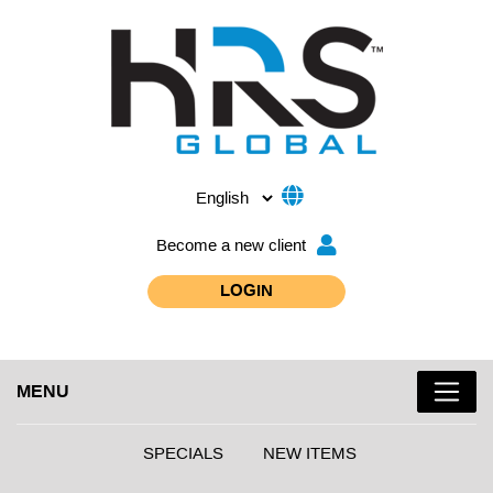
Become a new client
LOGIN
MENU
SPECIALS
NEW ITEMS