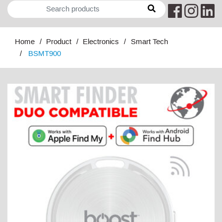
Home
Product
Electronics
Smart Tech
BSMT900