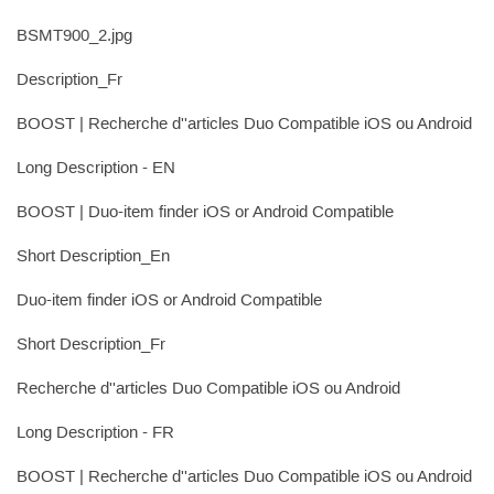
BSMT900_2.jpg
Description_Fr
BOOST | Recherche d''articles Duo Compatible iOS ou Android
Long Description - EN
BOOST | Duo-item finder iOS or Android Compatible
Short Description_En
Duo-item finder iOS or Android Compatible
Short Description_Fr
Recherche d''articles Duo Compatible iOS ou Android
Long Description - FR
BOOST | Recherche d''articles Duo Compatible iOS ou Android