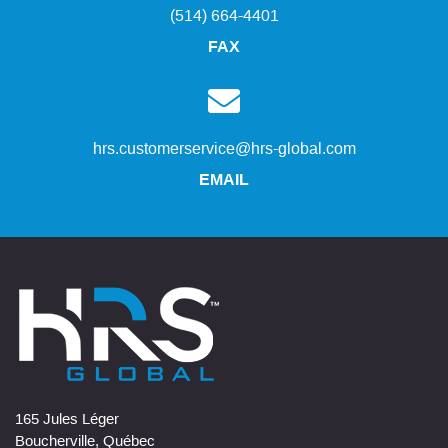
(514) 664-4401
FAX
hrs.customerservice@hrs-global.com
EMAIL
165 Jules Léger
Boucherville, Québec