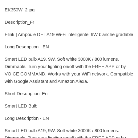
EK350W_2.jpg
Description_Fr
Elink | Ampoule DEL A19 Wi-Fi intelligente, 9W blanche gradable
Long Description - EN
Smart LED bulb A19, 9W. Soft white 3000K / 800 lumens.
Dimmable. Turn your lighting on/off with the FREE APP or by
VOICE COMMAND. Works with your WiFi network. Compatible
with Google Assistant and Amazon Alexa.
Short Description_En
Smart LED Bulb
Long Description - EN
Smart LED bulb A19, 9W. Soft white 3000K / 800 lumens.