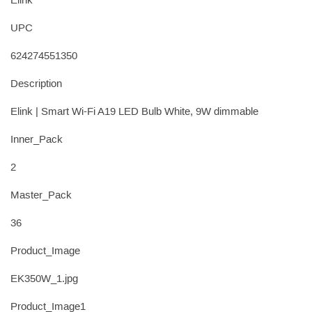
Elink
UPC
624274551350
Description
Elink | Smart Wi-Fi A19 LED Bulb White, 9W dimmable
Inner_Pack
2
Master_Pack
36
Product_Image
EK350W_1.jpg
Product_Image1