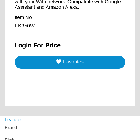
with your WiFi network. Compatible with Google
Assistant and Amazon Alexa.
Item No
EK350W
Login For Price
Favorites
Features
Brand