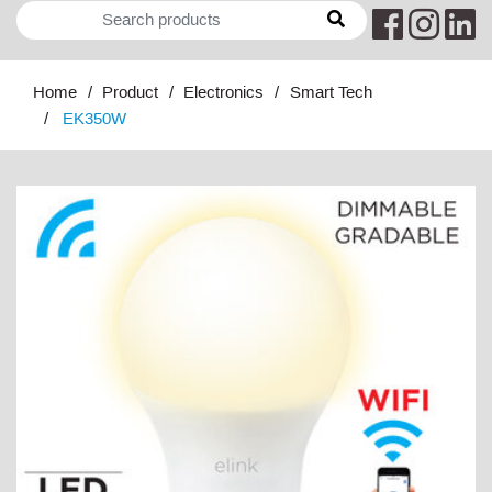
Home
Product
Electronics
Smart Tech
EK350W