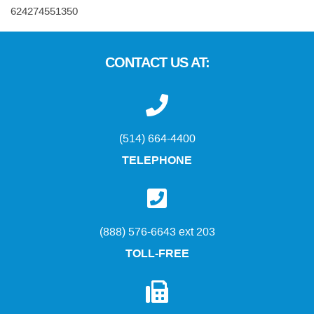
624274551350
CONTACT US AT:
(514) 664-4400
TELEPHONE
(888) 576-6643 ext 203
TOLL-FREE