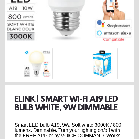
ELINK | SMART WI-FI A19 LED
BULB WHITE, 9W DIMMABLE
Smart LED bulb A19, 9W. Soft white 3000K / 800
lumens. Dimmable. Turn your lighting on/off with
the FREE APP or by VOICE COMMAND. Works