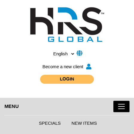
Become a new client
LOGIN
MENU
SPECIALS
NEW ITEMS