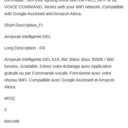
Dimmable. Turn your lighting on/off with the FREE APP or by
VOICE COMMAND. Works with your WiFi network. Compatible
with Google Assistant and Amazon Alexa.
Short Description_Fr
Ampoule intelligente DEL
Long Description - FR
Ampoule intelligente DEL A19, 9W. Blanc doux 3000K / 800
lumens. Gradable. Gérez votre éclairage avec Application
gratuite ou par Commande vocale. Fonctionne avec votre
réseau WiFi. Compatible avec Google Assistant et Amazon
Alexa.
MOQ
2
barcode