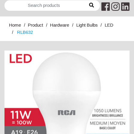
Home
Product
Hardware
Light Bulbs
LED
RLB632