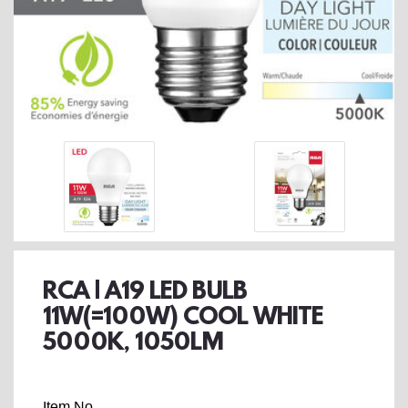
RCA | A19 LED BULB
11W(=100W) COOL WHITE
5000K, 1050LM
Item No