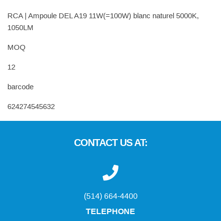
RCA | Ampoule DEL A19 11W(=100W) blanc naturel 5000K,
1050LM
MOQ
12
barcode
624274545632
CONTACT US AT:
(514) 664-4400
TELEPHONE