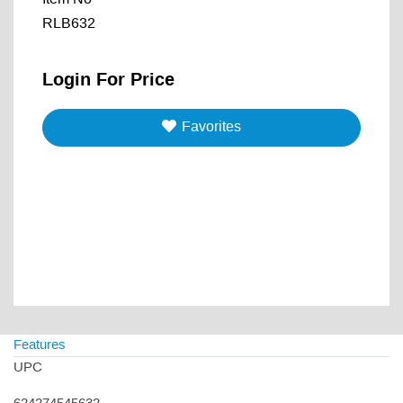
RLB632
Login For Price
Favorites
Features
UPC