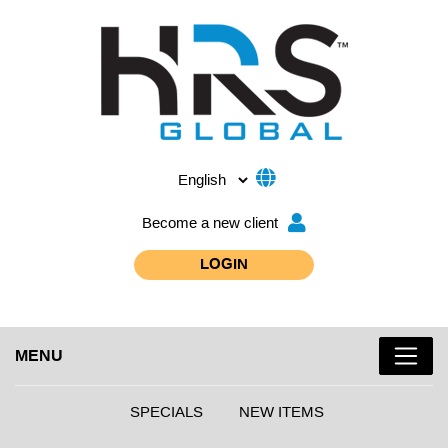
Become a new client
LOGIN
MENU
SPECIALS
NEW ITEMS