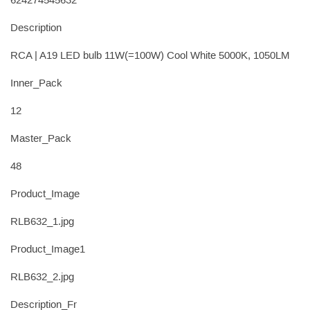
624274545632
Description
RCA | A19 LED bulb 11W(=100W) Cool White 5000K, 1050LM
Inner_Pack
12
Master_Pack
48
Product_Image
RLB632_1.jpg
Product_Image1
RLB632_2.jpg
Description_Fr