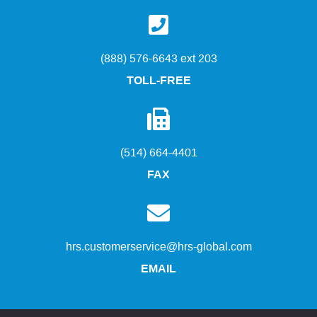
(888) 576-6643 ext 203
TOLL-FREE
(514) 664-4401
FAX
hrs.customerservice@hrs-global.com
EMAIL