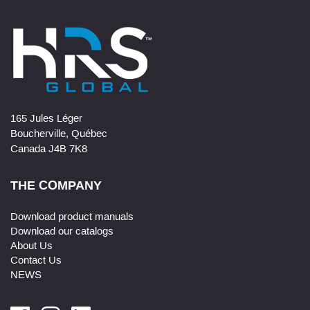
165 Jules Léger
Boucherville, Québec
Canada J4B 7K8
THE COMPANY
Download product manuals
Download our catalogs
About Us
Contact Us
NEWS