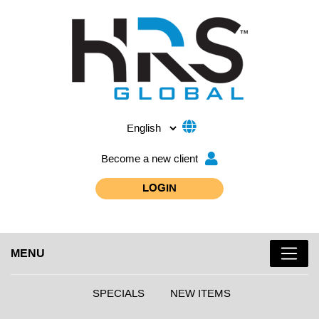
Become a new client
LOGIN
MENU
SPECIALS
NEW ITEMS