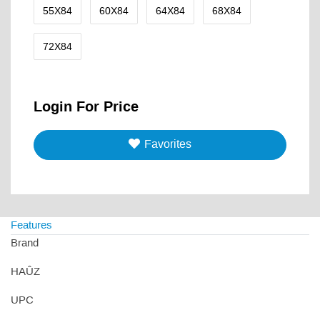
55X84
60X84
64X84
68X84
72X84
Login For Price
Favorites
Features
Brand
HAÛZ
UPC