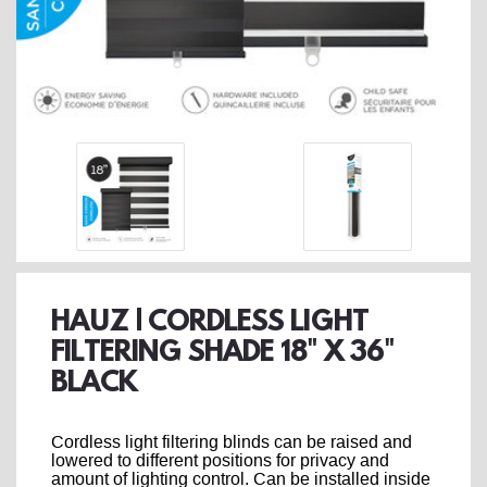
HAUZ | CORDLESS LIGHT
FILTERING SHADE 18" X 36"
BLACK
Cordless light filtering blinds can be raised and
lowered to different positions for privacy and
amount of lighting control. Can be installed inside