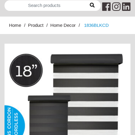
Home
Product
Home Decor
1836BLKCD