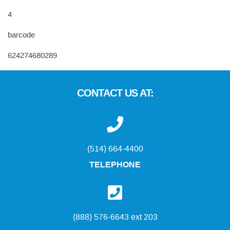
4
barcode
624274680289
CONTACT US AT:
(514) 664-4400
TELEPHONE
(888) 576-6643 ext 203