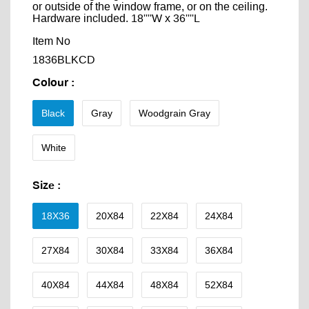
or outside of the window frame, or on the ceiling.
Hardware included. 18''''W x 36''''L
Item No
1836BLKCD
Colour
:
Black
Gray
Woodgrain Gray
White
Size
:
18X36
20X84
22X84
24X84
27X84
30X84
33X84
36X84
40X84
44X84
48X84
52X84