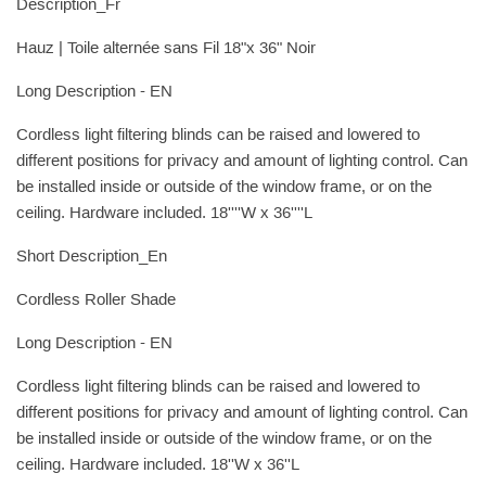
Description_Fr
Hauz | Toile alternée sans Fil 18"x 36" Noir
Long Description - EN
Cordless light filtering blinds can be raised and lowered to
different positions for privacy and amount of lighting control. Can
be installed inside or outside of the window frame, or on the
ceiling. Hardware included. 18''''W x 36''''L
Short Description_En
Cordless Roller Shade
Long Description - EN
Cordless light filtering blinds can be raised and lowered to
different positions for privacy and amount of lighting control. Can
be installed inside or outside of the window frame, or on the
ceiling. Hardware included. 18''W x 36''L