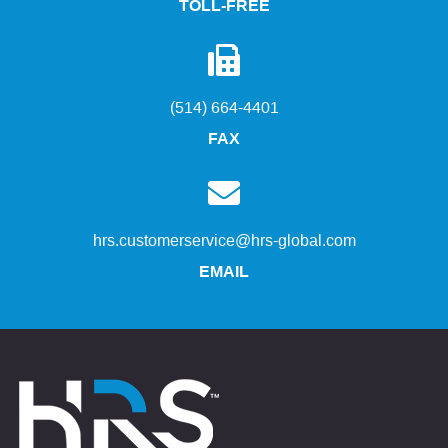
TOLL-FREE
(514) 664-4401
FAX
hrs.customerservice@hrs-global.com
EMAIL