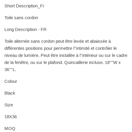
Short Description_Fr
Toile sans cordon
Long Description - FR
Toile alternée sans cordon peut être levée et abaissée à
différentes positions pour permettre l''intimité et contrôler le
niveau de lumière. Peut être installée à l''intérieur ou sur le cadre
de la fenêtre, ou sur le plafond. Quincaillerie incluse. 18''''W x
36''''L.
Colour
Black
Size
18X36
MOQ