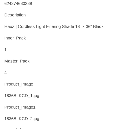
624274680289
Description
Hauz | Cordless Light Filtering Shade 18" x 36" Black
Inner_Pack
1
Master_Pack
4
Product_Image
1836BLKCD_1.jpg
Product_Image1
1836BLKCD_2.jpg