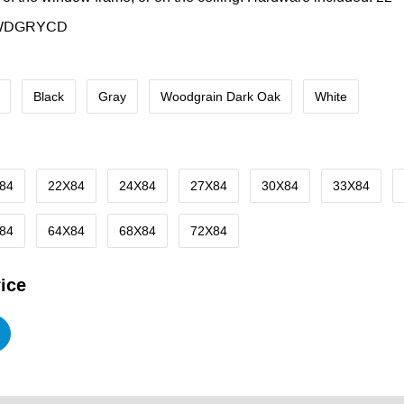
WDGRYCD
Black
Gray
Woodgrain Dark Oak
White
84
22X84
24X84
27X84
30X84
33X84
84
64X84
68X84
72X84
ice