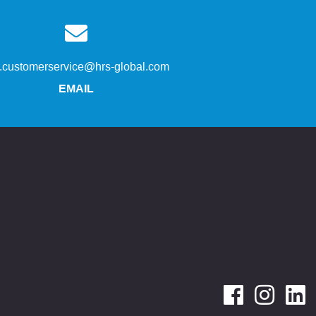
s.customerservice@hrs-global.com
EMAIL