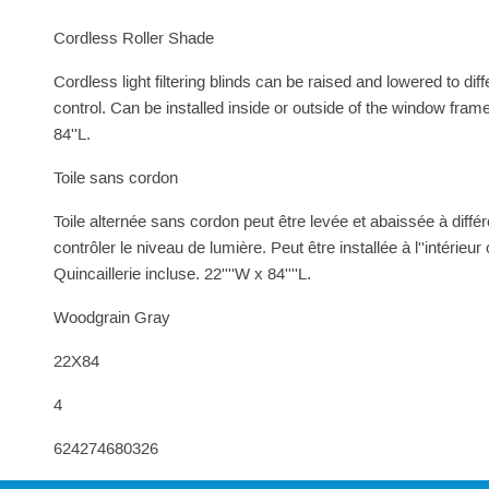
Cordless Roller Shade
Cordless light filtering blinds can be raised and lowered to dif
control. Can be installed inside or outside of the window fram
84''L.
Toile sans cordon
Toile alternée sans cordon peut être levée et abaissée à différe
contrôler le niveau de lumière. Peut être installée à l''intérieur
Quincaillerie incluse. 22''''W x 84''''L.
Woodgrain Gray
22X84
4
624274680326