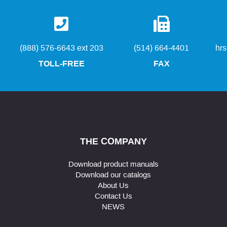
(888) 576-6643 ext 203
(514) 664-4401
hr
TOLL-FREE
FAX
THE COMPANY
Download product manuals
Download our catalogs
About Us
Contact Us
NEWS