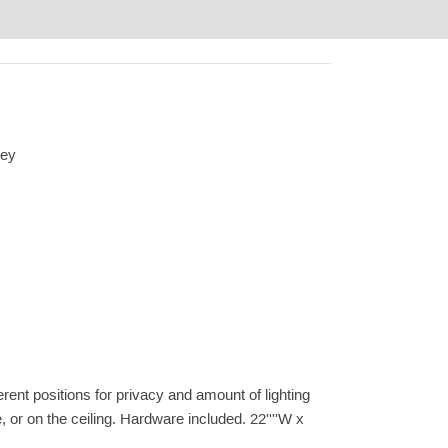
rey
ferent positions for privacy and amount of lighting
, or on the ceiling. Hardware included. 22''''W x