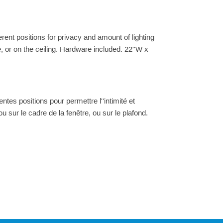
ferent positions for privacy and amount of lighting
e, or on the ceiling. Hardware included. 22''W x
ntes positions pour permettre l''intimité et
 ou sur le cadre de la fenêtre, ou sur le plafond.