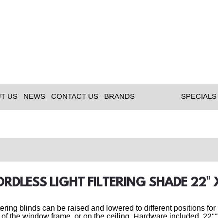
T US
NEWS
CONTACT US
BRANDS
SPECIALS
ORDLESS LIGHT FILTERING SHADE 22
ltering blinds can be raised and lowered to different positions fo
 of the window frame, or on the ceiling. Hardware included. 22''''W