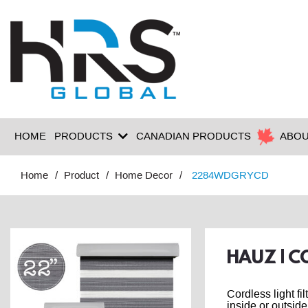
HOME
PRODUCTS
CANADIAN PRODUCTS
ABOU
Home
Product
Home Decor
2284WDGRYCD
HAUZ | C
Cordless light fi
inside or outside