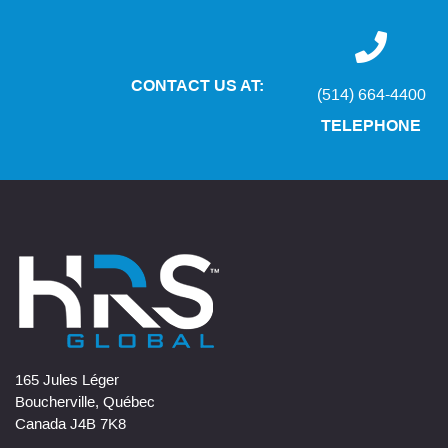
CONTACT US AT:
(514) 664-4400
TELEPHONE
165 Jules Léger
Boucherville, Québec
Canada J4B 7K8