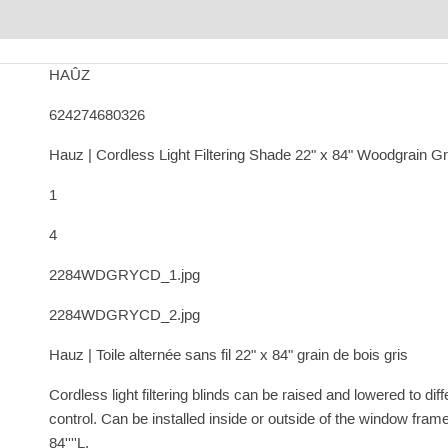
HAÛZ
624274680326
Hauz | Cordless Light Filtering Shade 22" x 84" Woodgrain G
1
4
2284WDGRYCD_1.jpg
2284WDGRYCD_2.jpg
Hauz | Toile alternée sans fil 22" x 84" grain de bois gris
Cordless light filtering blinds can be raised and lowered to dif
control. Can be installed inside or outside of the window frame
84''''L.