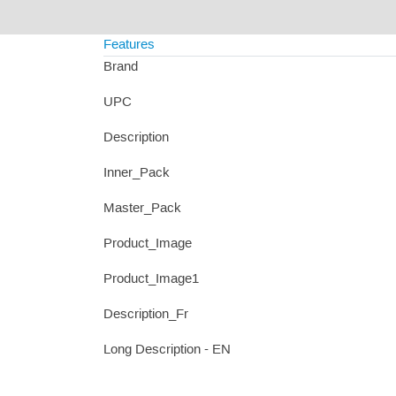
Features
Brand
UPC
Description
Inner_Pack
Master_Pack
Product_Image
Product_Image1
Description_Fr
Long Description - EN