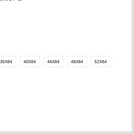
36X84
40X84
44X84
48X84
52X84