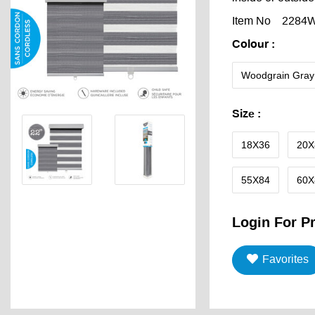
Item No
2284
Colour
:
Woodgrain Gray
Size
:
18X36
20X
55X84
60X
Login For Pr
Favorites