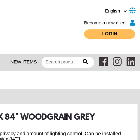
Become a new client
LOGIN
NEW ITEMS
" X 84" WOODGRAIN GREY
r privacy and amount of lighting control. Can be installed
 x 84''''L.