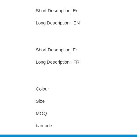
Short Description_En
Long Description - EN
Short Description_Fr
Long Description - FR
Colour
Size
MOQ
barcode