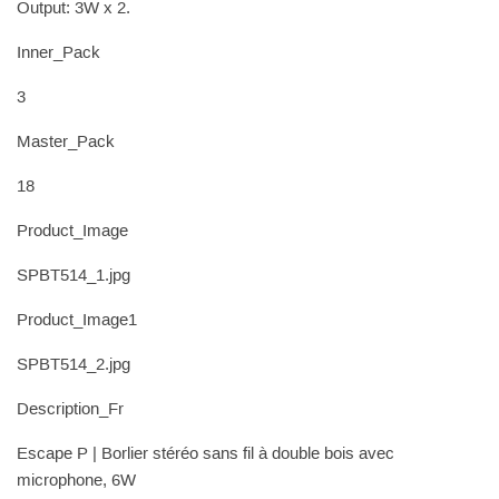
Output: 3W x 2.
Inner_Pack
3
Master_Pack
18
Product_Image
SPBT514_1.jpg
Product_Image1
SPBT514_2.jpg
Description_Fr
Escape P | Borlier stéréo sans fil à double bois avec
microphone, 6W