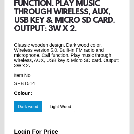
FUNCTION. PLAY MUSIC
THROUGH WIRELESS, AUX,
USB KEY & MICRO SD CARD.
OUTPUT: 3W X 2.
Classic wooden design. Dark wood color.
Wireless version 5.0. Built-in FM radio and
microphone. Call function. Play music through
wireless, AUX, USB key & Micro SD card. Output:
3W x 2.
Item No
SPBT514
Colour
:
Dark wood
Light Wood
Login For Price