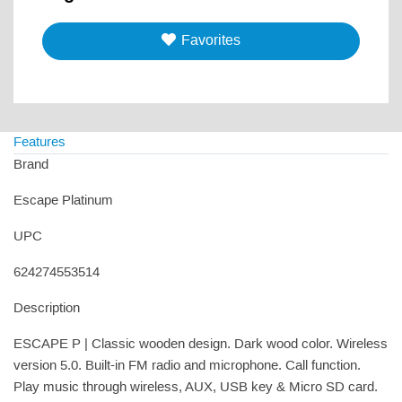
Favorites
Features
Brand
Escape Platinum
UPC
624274553514
Description
ESCAPE P | Classic wooden design. Dark wood color. Wireless
version 5.0. Built-in FM radio and microphone. Call function.
Play music through wireless, AUX, USB key & Micro SD card.