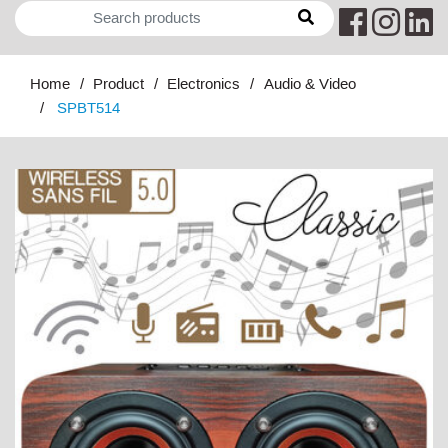
Home
Product
Electronics
Audio & Video
SPBT514