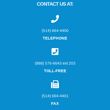
CONTACT US AT:
(514) 664-4400
TELEPHONE
(888) 576-6643 ext 203
TOLL-FREE
(514) 664-4401
FAX