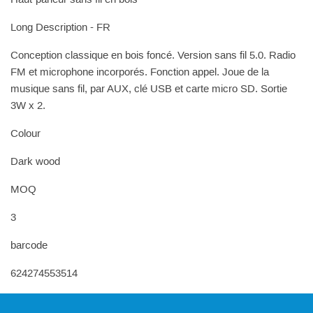
Long Description - FR
Conception classique en bois foncé. Version sans fil 5.0. Radio
FM et microphone incorporés. Fonction appel. Joue de la
musique sans fil, par AUX, clé USB et carte micro SD. Sortie
3W x 2.
Colour
Dark wood
MOQ
3
barcode
624274553514