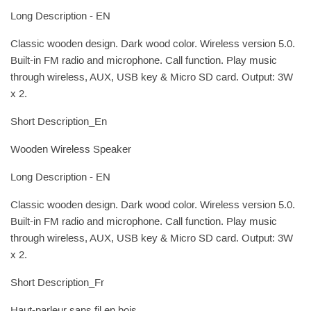
Long Description - EN
Classic wooden design. Dark wood color. Wireless version 5.0.
Built-in FM radio and microphone. Call function. Play music
through wireless, AUX, USB key & Micro SD card. Output: 3W
x 2.
Short Description_En
Wooden Wireless Speaker
Long Description - EN
Classic wooden design. Dark wood color. Wireless version 5.0.
Built-in FM radio and microphone. Call function. Play music
through wireless, AUX, USB key & Micro SD card. Output: 3W
x 2.
Short Description_Fr
Haut-parleur sans fil en bois