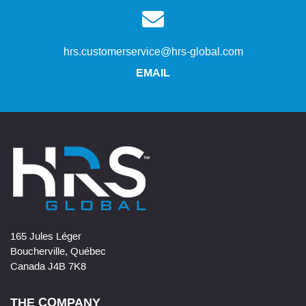
hrs.customerservice@hrs-global.com
EMAIL
165 Jules Léger
Boucherville, Québec
Canada J4B 7K8
THE COMPANY