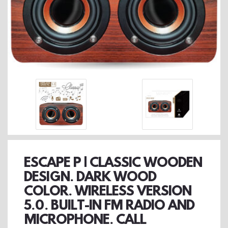
ESCAPE P | CLASSIC WOODEN
DESIGN. DARK WOOD
COLOR. WIRELESS VERSION
5.0. BUILT-IN FM RADIO AND
MICROPHONE. CALL