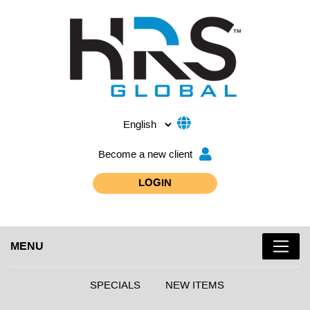
Become a new client
LOGIN
MENU
SPECIALS
NEW ITEMS