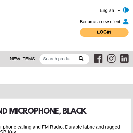
Become a new client
LOGIN
NEW ITEMS
AND MICROPHONE, BLACK
er phone calling and FM Radio. Durable fabric and rugged
USB Key.