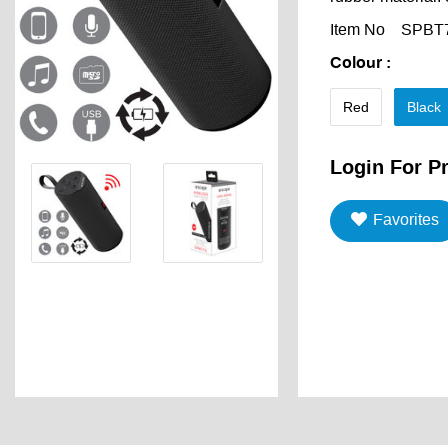
Item No
SPBT
Colour
:
Red
Black
Login For Pr
Favorites