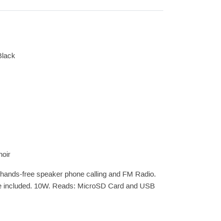
Black
noir
r hands-free speaker phone calling and FM Radio.
ble included. 10W. Reads: MicroSD Card and USB