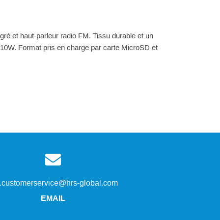
gré et haut-parleur radio FM. Tissu durable et un
 10W. Format pris en charge par carte MicroSD et
s.customerservice@hrs-global.com
EMAIL