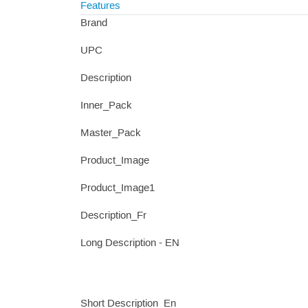
Features
Brand
UPC
Description
Inner_Pack
Master_Pack
Product_Image
Product_Image1
Description_Fr
Long Description - EN
Short Description_En