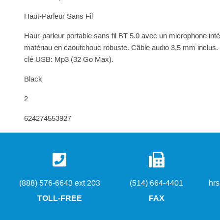
Haut-Parleur Sans Fil
Haur-parleur portable sans fil BT 5.0 avec un microphone inté
matériau en caoutchouc robuste. Câble audio 3,5 mm inclus.
clé USB: Mp3 (32 Go Max).
Black
2
624274553927
(888) 576-6643 ext 203
(514) 664-4401
hr
TOLL-FREE
FAX