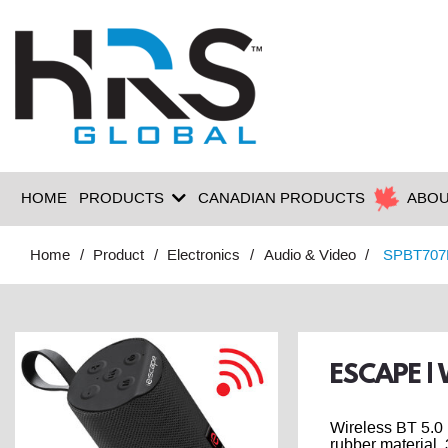
HOME
PRODUCTS
CANADIAN PRODUCTS
ABOU
Home
Product
Electronics
Audio & Video
SPBT707
ESCAPE |
Wireless BT 5.0 
rubber material