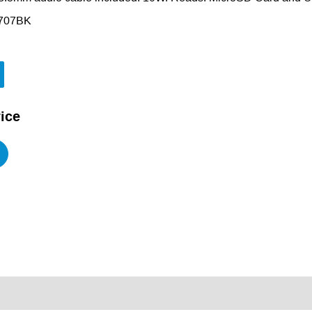
707BK
ice