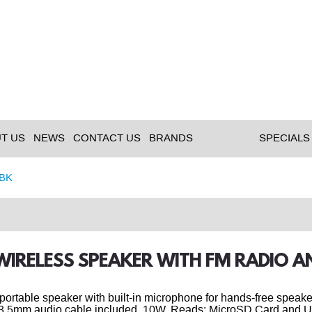
T US
NEWS
CONTACT US
BRANDS
SPECIALS
BK
 WIRELESS SPEAKER WITH FM RADIO 
portable speaker with built-in microphone for hands-free speak
. 3.5mm audio cable included. 10W. Reads: MicroSD Card and 