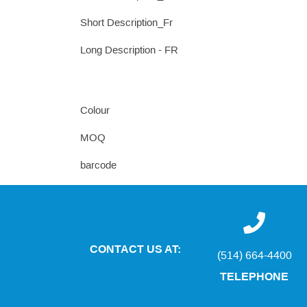
Short Description_Fr
Long Description - FR
Colour
MOQ
barcode
CONTACT US AT:
(514) 664-4400
TELEPHONE