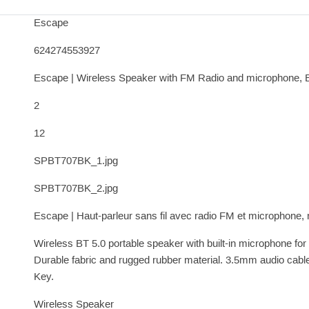
Escape
624274553927
Escape | Wireless Speaker with FM Radio and microphone, 
2
12
SPBT707BK_1.jpg
SPBT707BK_2.jpg
Escape | Haut-parleur sans fil avec radio FM et microphone, 
Wireless BT 5.0 portable speaker with built-in microphone fo
Durable fabric and rugged rubber material. 3.5mm audio ca
Key.
Wireless Speaker