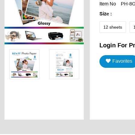
Item No
PH-8
Size
:
12 sheets
Login For Pr
Favorites