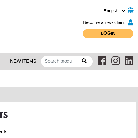
Become a new client
LOGIN
NEW ITEMS
TS
eets