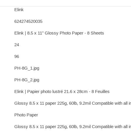
Elink
624274520035
Elink | 8.5 x 11" Glossy Photo Paper - 8 Sheets
24
96
PH-8G_1.jpg
PH-8G_2.jpg
Elink | Papier photo lustré 21.6 x 28cm - 8 Feuilles
Glossy 8.5 x 11 paper 225g, 60lb, 9.2mil Compatible with all in
Photo Paper
Glossy 8.5 x 11 paper 225g, 60lb, 9.2mil Compatible with all in