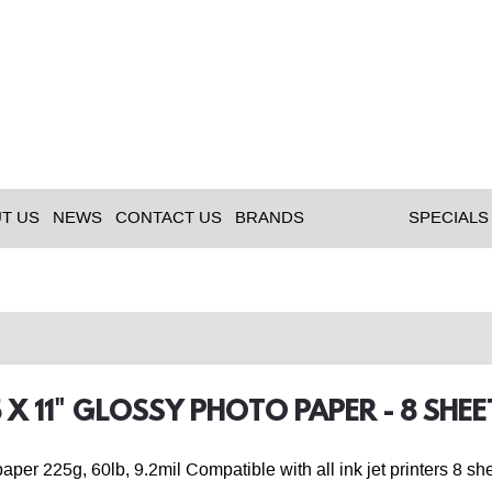
T US
NEWS
CONTACT US
BRANDS
SPECIALS
.5 X 11" GLOSSY PHOTO PAPER - 8 SHEE
aper 225g, 60lb, 9.2mil Compatible with all ink jet printers 8 sh