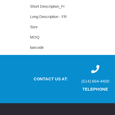
Short Description_Fr
Long Description - FR
Size
MOQ
barcode
CONTACT US AT:
(514) 664-4400
TELEPHONE