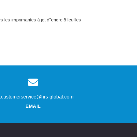
 les imprimantes à jet d''encre 8 feuilles
s.customerservice@hrs-global.com
EMAIL