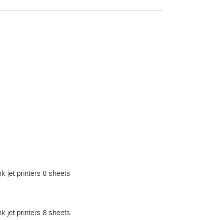
k jet printers 8 sheets
k jet printers 8 sheets