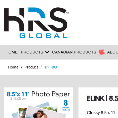
HOME
PRODUCTS
CANADIAN PRODUCTS
ABOU
Home
Product
PH-8G
ELINK | 8
Glossy 8.5 x 11 p