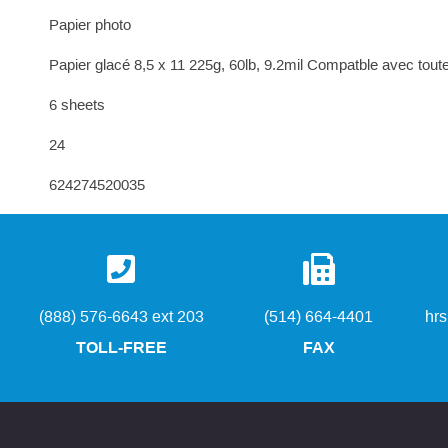
Papier photo
Papier glacé 8,5 x 11 225g, 60lb, 9.2mil Compatble avec toutes
6 sheets
24
624274520035
(888) 576-6643 ext 203
(514) 664-4401
hr
TOLL-FREE
FAX