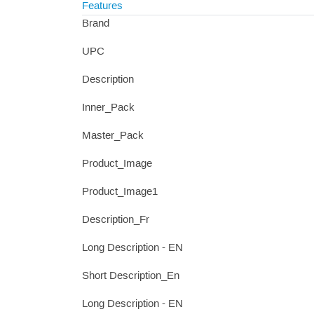
Features
Brand
UPC
Description
Inner_Pack
Master_Pack
Product_Image
Product_Image1
Description_Fr
Long Description - EN
Short Description_En
Long Description - EN